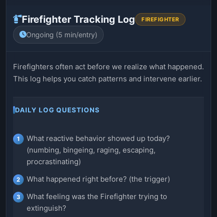
Firefighter Tracking Log
FIREFIGHTER
Ongoing (5 min/entry)
Firefighters often act before we realize what happened.
This log helps you catch patterns and intervene earlier.
DAILY LOG QUESTIONS
What reactive behavior showed up today?
(numbing, bingeing, raging, escaping,
procrastinating)
What happened right before? (the trigger)
What feeling was the Firefighter trying to
extinguish?