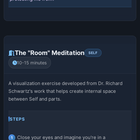
The "Room" Meditation
SELF
10-15 minutes
A visualization exercise developed from Dr. Richard
Schwartz's work that helps create internal space
between Self and parts.
STEPS
Close your eyes and imagine you're in a