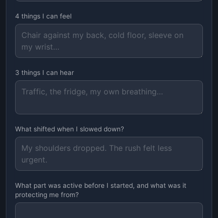
4 things I can feel
3 things I can hear
What shifted when I slowed down?
What part was active before I started, and what was it
protecting me from?