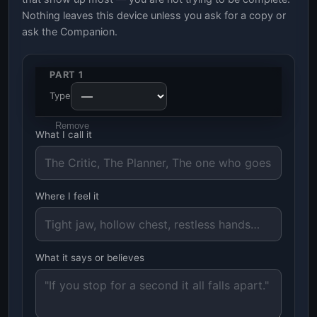
Nothing leaves this device unless you ask for a copy or
ask the Companion.
PART 1
Type
Remove
What I call it
Where I feel it
What it says or believes