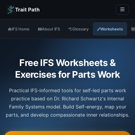
Trait Path
IFS Home
About IFS
Glossary
Worksheets
Free IFS Worksheets &
Exercises for Parts Work
Practical IFS-informed tools for self-led parts work
practice based on Dr. Richard Schwartz's Internal
Family Systems model. Build Self-energy, map your
parts, and develop compassionate inner relationships.