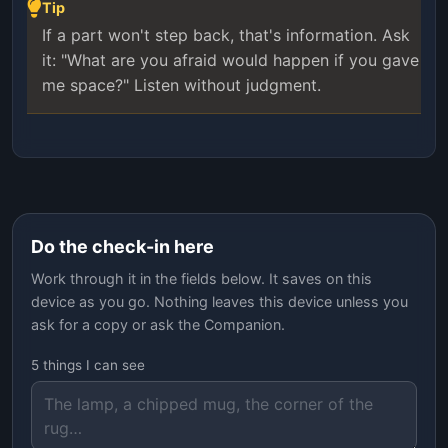
Tip
If a part won't step back, that's information. Ask
it: "What are you afraid would happen if you gave
me space?" Listen without judgment.
Do the check-in here
Work through it in the fields below. It saves on this
device as you go. Nothing leaves this device unless you
ask for a copy or ask the Companion.
5 things I can see