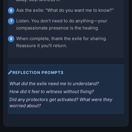
Ask the exile: "What do you want me to know?"
Listen. You don't need to do anything—your
compassionate presence is the healing.
When complete, thank the exile for sharing.
Reassure it you'll return.
REFLECTION PROMPTS
What did the exile need me to understand?
How did it feel to witness without fixing?
Did any protectors get activated? What were they
worried about?