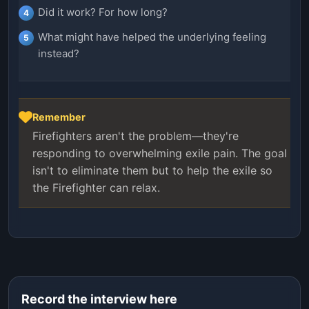
Did it work? For how long?
What might have helped the underlying feeling
instead?
Remember
Firefighters aren't the problem—they're
responding to overwhelming exile pain. The goal
isn't to eliminate them but to help the exile so
the Firefighter can relax.
Record the interview here