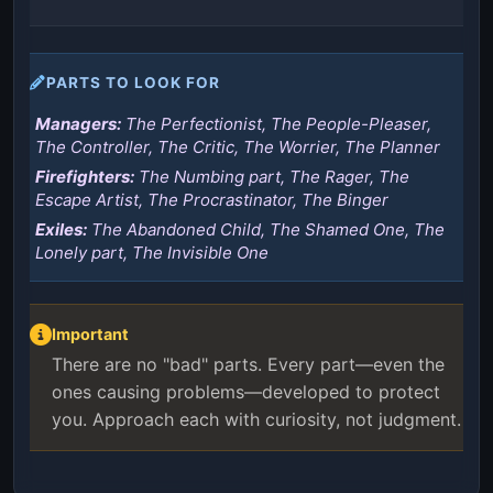
PARTS TO LOOK FOR
Managers:
The Perfectionist, The People-Pleaser,
The Controller, The Critic, The Worrier, The Planner
Firefighters:
The Numbing part, The Rager, The
Escape Artist, The Procrastinator, The Binger
Exiles:
The Abandoned Child, The Shamed One, The
Lonely part, The Invisible One
Important
There are no "bad" parts. Every part—even the
ones causing problems—developed to protect
you. Approach each with curiosity, not judgment.