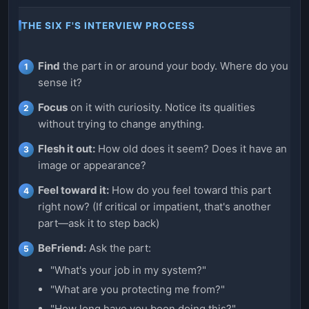
THE SIX F'S INTERVIEW PROCESS
Find
the part in or around your body. Where do you
sense it?
Focus
on it with curiosity. Notice its qualities
without trying to change anything.
Flesh it out:
How old does it seem? Does it have an
image or appearance?
Feel toward it:
How do you feel toward this part
right now? (If critical or impatient, that's another
part—ask it to step back)
BeFriend:
Ask the part:
"What's your job in my system?"
"What are you protecting me from?"
"How long have you been doing this?"