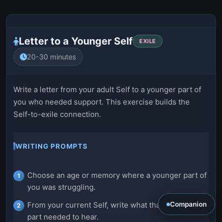
Letter to a Younger Self
EXILE
20-30 minutes
Write a letter from your adult Self to a younger part of
you who needed support. This exercise builds the
Self-to-exile connection.
WRITING PROMPTS
Choose an age or memory where a younger part of
you was struggling.
Companion
From your current Self, write what that younger
part needed to hear.