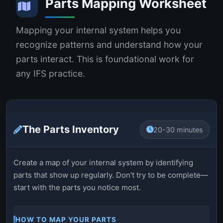
Parts Mapping Worksheet
Mapping your internal system helps you
recognize patterns and understand how your
parts interact. This is foundational work for
any IFS practice.
The Parts Inventory
20-30 minutes
Create a map of your internal system by identifying
parts that show up regularly. Don't try to be complete—
start with the parts you notice most.
HOW TO MAP YOUR PARTS