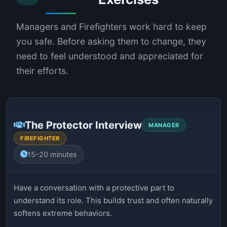
Managers and Firefighters work hard to keep
you safe. Before asking them to change, they
need to feel understood and appreciated for
their efforts.
The Protector Interview
MANAGER
FIREFIGHTER
15-20 minutes
Have a conversation with a protective part to
understand its role. This builds trust and often naturally
softens extreme behaviors.