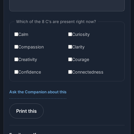
Which of the 8 C's are present right now?
Calm
Curiosity
Compassion
Clarity
Creativity
Courage
Confidence
Connectedness
Ask the Companion about this
Print this