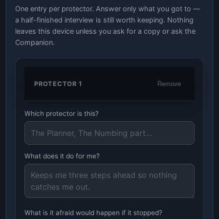
One entry per protector. Answer only what you got to —
a half-finished interview is still worth keeping. Nothing
leaves this device unless you ask for a copy or ask the
Companion.
PROTECTOR 1
Remove
Which protector is this?
What does it do for me?
What is it afraid would happen if it stopped?