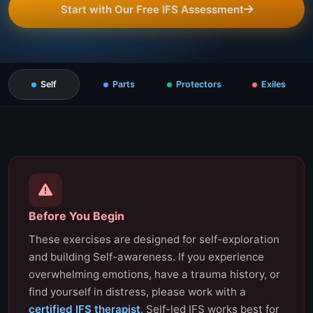
Start with Our Free IFS Assessment
Self
Parts
Protectors
Exiles
Before You Begin
These exercises are designed for self-exploration
and building Self-awareness. If you experience
overwhelming emotions, have a trauma history, or
find yourself in distress, please work with a
certified IFS therapist
. Self-led IFS works best for