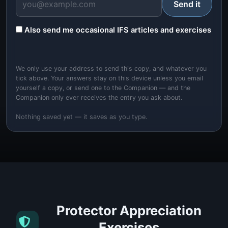
Send it
Also send me occasional IFS articles and exercises
We only use your address to send this copy, and whatever you
tick above. Your answers stay on this device unless you email
yourself a copy, or send one to the Companion — and the
Companion only ever receives the entry you ask about.
Nothing saved yet — it saves as you type.
Protector Appreciation
Exercises