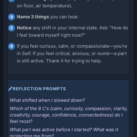
on floor, air temperature).
Name 3 things
you can hear.
Notice
any shift in your internal state. Ask: "How do
I feel toward myself right now?"
If you feel curious, calm, or compassionate—you're
in Self. If you feel critical, anxious, or numb—a part
is still active. Thank it for trying to help.
REFLECTION PROMPTS
What shifted when I slowed down?
Which of the 8 C's (calm, curiosity, compassion, clarity,
creativity, courage, confidence, connectedness) do I
feel most?
What part was active before I started? What was it
protecting me from?