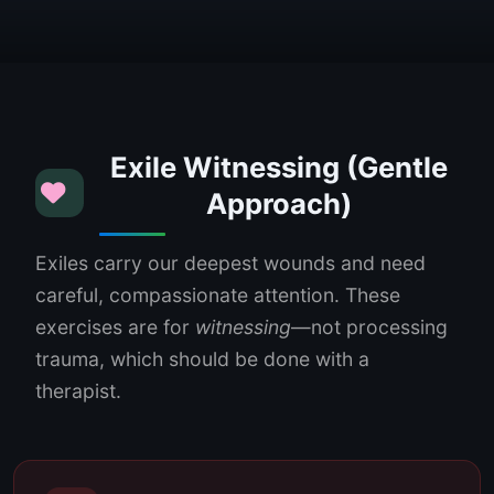
Exile Witnessing (Gentle
Approach)
Exiles carry our deepest wounds and need
careful, compassionate attention. These
exercises are for
witnessing
—not processing
trauma, which should be done with a
therapist.