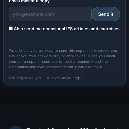
Email myself a copy
Send it
Also send me occasional IFS articles and exercises
We only use your address to send this copy, and whatever you
tick above. Your answers stay on this device unless you email
yourself a copy, or send one to the Companion — and the
Companion only ever receives the entry you ask about.
Nothing saved yet — it saves as you type.