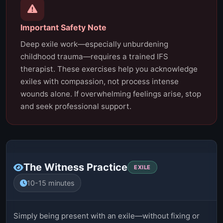
Important Safety Note
Deep exile work—especially unburdening
childhood trauma—requires a trained IFS
therapist. These exercises help you acknowledge
exiles with compassion, not process intense
wounds alone. If overwhelming feelings arise, stop
and seek professional support.
The Witness Practice
EXILE
10-15 minutes
Simply being present with an exile—without fixing or