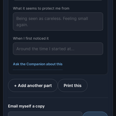
What it seems to protect me from
When I first noticed it
Ask the Companion about this
+ Add another part
Print this
Email myself a copy