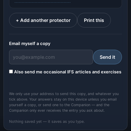
+ Add another protector
Print this
Email myself a copy
Send it
Also send me occasional IFS articles and exercises
We only use your address to send this copy, and whatever you
tick above. Your answers stay on this device unless you email
yourself a copy, or send one to the Companion — and the
Companion only ever receives the entry you ask about.
Nothing saved yet — it saves as you type.