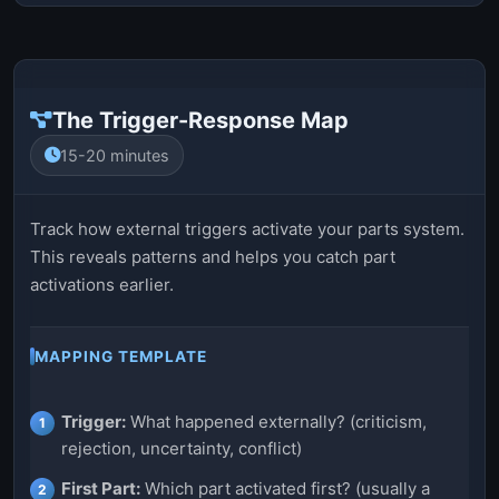
The Trigger-Response Map
15-20 minutes
Track how external triggers activate your parts system.
This reveals patterns and helps you catch part
activations earlier.
MAPPING TEMPLATE
Trigger:
What happened externally? (criticism,
rejection, uncertainty, conflict)
First Part:
Which part activated first? (usually a