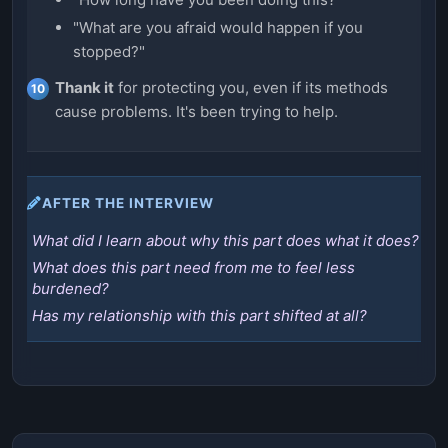
"What are you afraid would happen if you
stopped?"
Thank it
for protecting you, even if its methods
cause problems. It's been trying to help.
AFTER THE INTERVIEW
What did I learn about why this part does what it does?
What does this part need from me to feel less
burdened?
Has my relationship with this part shifted at all?