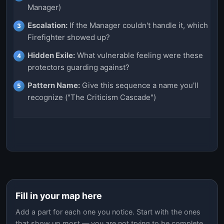
Manager)
Escalation:
If the Manager couldn't handle it, which
Firefighter showed up?
Hidden Exile:
What vulnerable feeling were these
protectors guarding against?
Pattern Name:
Give this sequence a name you'll
recognize ("The Criticism Cascade")
Fill in your map here
Add a part for each one you notice. Start with the ones
that show up most — you are not trying to be complete.