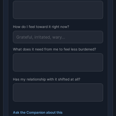
How do I feel toward it right now?
What does it need from me to feel less burdened?
Has my relationship with it shifted at all?
Ask the Companion about this