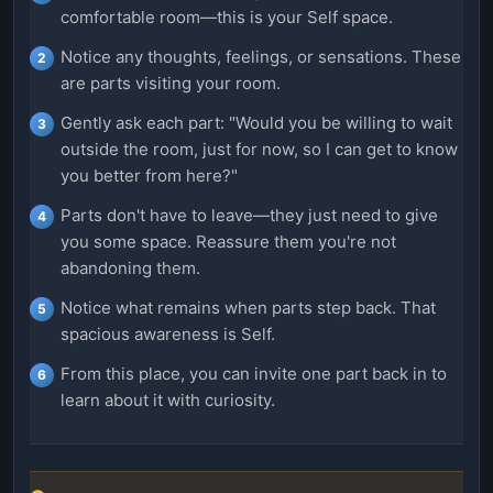
comfortable room—this is your Self space.
Notice any thoughts, feelings, or sensations. These
are parts visiting your room.
Gently ask each part: "Would you be willing to wait
outside the room, just for now, so I can get to know
you better from here?"
Parts don't have to leave—they just need to give
you some space. Reassure them you're not
abandoning them.
Notice what remains when parts step back. That
spacious awareness is Self.
From this place, you can invite one part back in to
learn about it with curiosity.