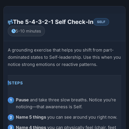
The 5-4-3-2-1 Self Check-In
SELF
5-10 minutes
A grounding exercise that helps you shift from part-
dominated states to Self-leadership. Use this when you
notice strong emotions or reactive patterns.
STEPS
Pause
and take three slow breaths. Notice you're
noticing—that awareness is Self.
Name 5 things
you can see around you right now.
Name 4 things
you can physically feel (chair, feet