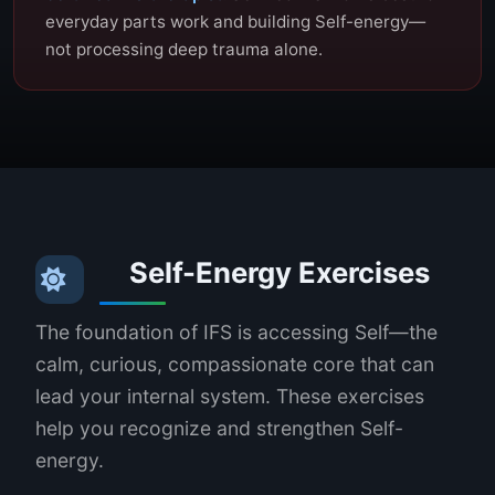
everyday parts work and building Self-energy—
not processing deep trauma alone.
Self-Energy Exercises
The foundation of IFS is accessing Self—the
calm, curious, compassionate core that can
lead your internal system. These exercises
help you recognize and strengthen Self-
energy.