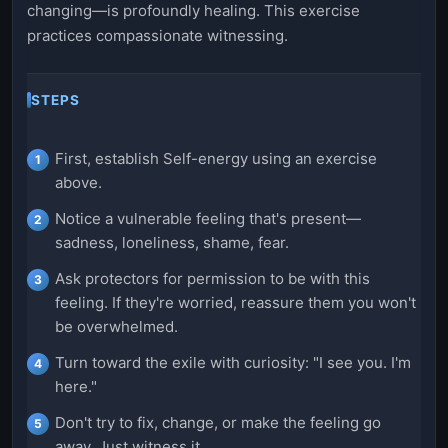
changing—is profoundly healing. This exercise
practices compassionate witnessing.
STEPS
First, establish Self-energy using an exercise
above.
Notice a vulnerable feeling that's present—
sadness, loneliness, shame, fear.
Ask protectors for permission to be with this
feeling. If they're worried, reassure them you won't
be overwhelmed.
Turn toward the exile with curiosity: "I see you. I'm
here."
Don't try to fix, change, or make the feeling go
away. Just witness it.