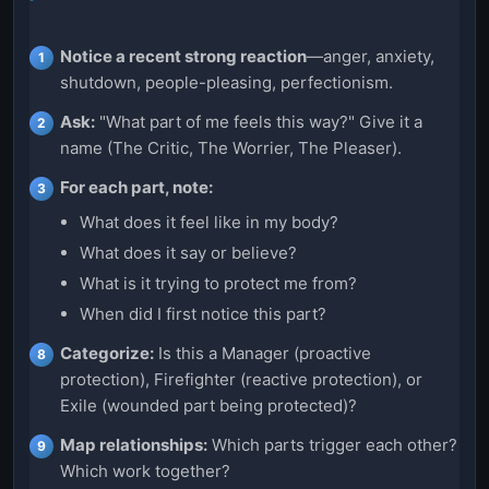
Notice a recent strong reaction
—anger, anxiety,
shutdown, people-pleasing, perfectionism.
Ask:
"What part of me feels this way?" Give it a
name (The Critic, The Worrier, The Pleaser).
For each part, note:
What does it feel like in my body?
What does it say or believe?
What is it trying to protect me from?
When did I first notice this part?
Categorize:
Is this a Manager (proactive
protection), Firefighter (reactive protection), or
Exile (wounded part being protected)?
Map relationships:
Which parts trigger each other?
Which work together?