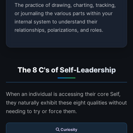
The practice of drawing, charting, tracking,
or journaling the various parts within your
internal system to understand their
relationships, polarizations, and roles.
The 8 C's of Self-Leadership
When an individual is accessing their core Self,
they naturally exhibit these eight qualities without
needing to try or force them.
Curiosity