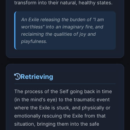
transform into their natural, healthy states.
An Exile releasing the burden of "I am
worthless" into an imaginary fire, and
reclaiming the qualities of joy and
playfulness.
Retrieving
The process of the Self going back in time
(in the mind's eye) to the traumatic event
where the Exile is stuck, and physically or
emotionally rescuing the Exile from that
situation, bringing them into the safe