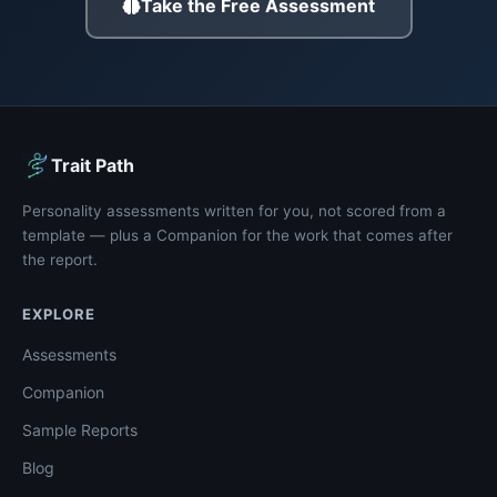
Take the Free Assessment
Trait Path
Personality assessments written for you, not scored from a
template — plus a Companion for the work that comes after
the report.
EXPLORE
Assessments
Companion
Sample Reports
Blog