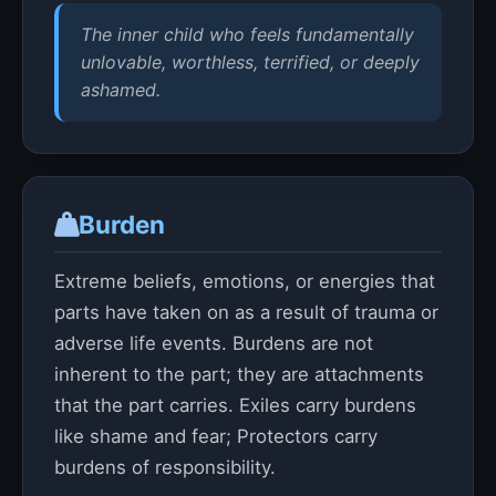
The inner child who feels fundamentally
unlovable, worthless, terrified, or deeply
ashamed.
Burden
Extreme beliefs, emotions, or energies that
parts have taken on as a result of trauma or
adverse life events. Burdens are not
inherent to the part; they are attachments
that the part carries. Exiles carry burdens
like shame and fear; Protectors carry
burdens of responsibility.