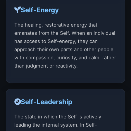
Self-Energy
The healing, restorative energy that
emanates from the Self. When an individual
has access to Self-energy, they can
approach their own parts and other people
with compassion, curiosity, and calm, rather
than judgment or reactivity.
Self-Leadership
The state in which the Self is actively
leading the internal system. In Self-