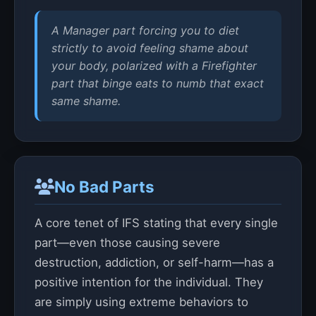
A Manager part forcing you to diet
strictly to avoid feeling shame about
your body, polarized with a Firefighter
part that binge eats to numb that exact
same shame.
No Bad Parts
A core tenet of IFS stating that every single
part—even those causing severe
destruction, addiction, or self-harm—has a
positive intention for the individual. They
are simply using extreme behaviors to