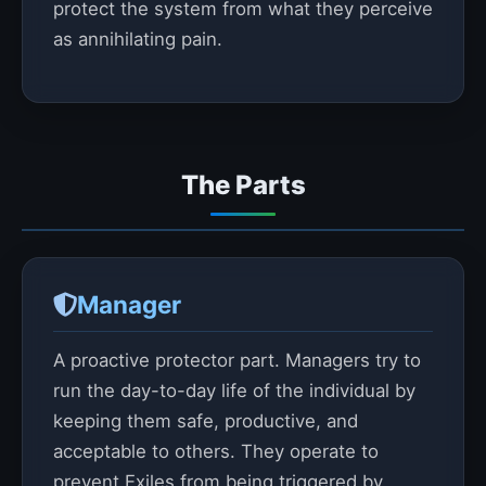
protect the system from what they perceive
as annihilating pain.
The Parts
Manager
A proactive protector part. Managers try to
run the day-to-day life of the individual by
keeping them safe, productive, and
acceptable to others. They operate to
prevent Exiles from being triggered by