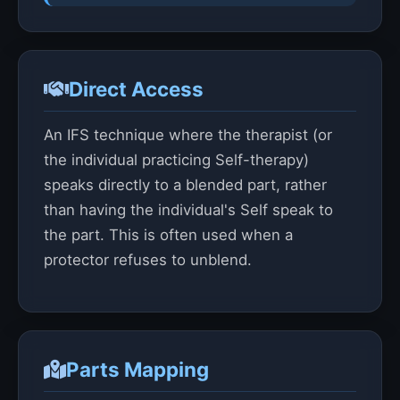
Direct Access
An IFS technique where the therapist (or
the individual practicing Self-therapy)
speaks directly to a blended part, rather
than having the individual's Self speak to
the part. This is often used when a
protector refuses to unblend.
Parts Mapping