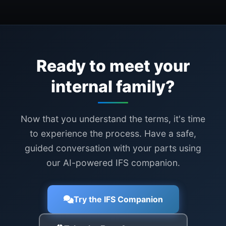
Ready to meet your
internal family?
Now that you understand the terms, it's time
to experience the process. Have a safe,
guided conversation with your parts using
our AI-powered IFS companion.
Try the IFS Companion