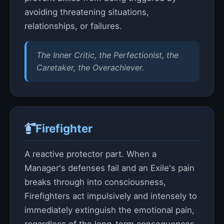
avoiding threatening situations,
relationships, or failures.
The Inner Critic, the Perfectionist, the
Caretaker, the Overachiever.
Firefighter
A reactive protector part. When a
Manager's defenses fail and an Exile's pain
breaks through into consciousness,
Firefighters act impulsively and intensely to
immediately extinguish the emotional pain,