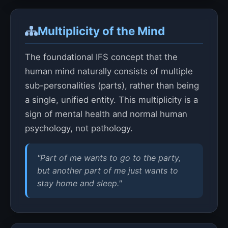
Multiplicity of the Mind
The foundational IFS concept that the
human mind naturally consists of multiple
sub-personalities (parts), rather than being
a single, unified entity. This multiplicity is a
sign of mental health and normal human
psychology, not pathology.
"Part of me wants to go to the party,
but another part of me just wants to
stay home and sleep."