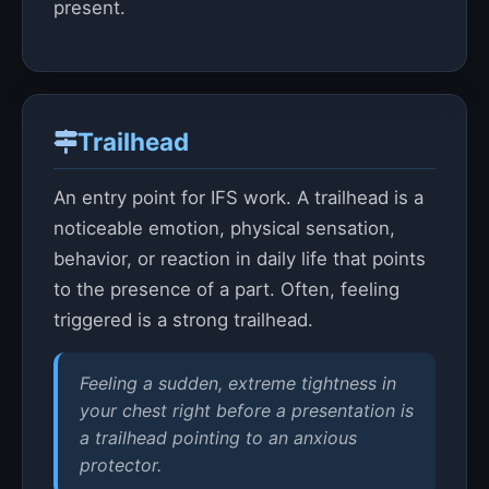
present.
Trailhead
An entry point for IFS work. A trailhead is a
noticeable emotion, physical sensation,
behavior, or reaction in daily life that points
to the presence of a part. Often, feeling
triggered is a strong trailhead.
Feeling a sudden, extreme tightness in
your chest right before a presentation is
a trailhead pointing to an anxious
protector.