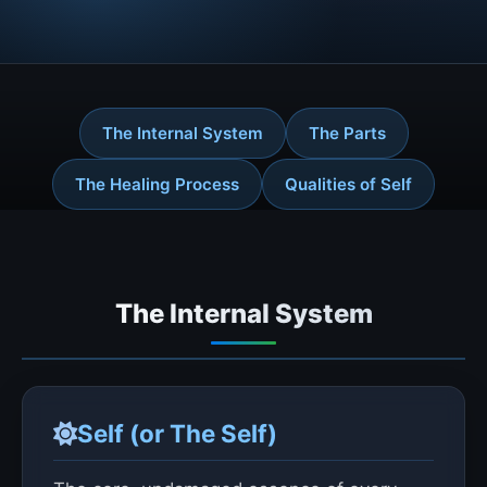
The Internal System
The Parts
The Healing Process
Qualities of Self
The Internal System
Self (or The Self)