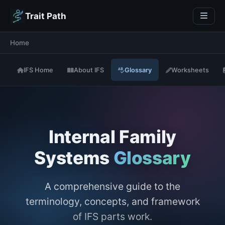
Trait Path
Home
IFS Home
About IFS
Glossary
Worksheets
Internal Family
Systems
Glossary
A comprehensive guide to the
terminology, concepts, and framework
of IFS parts work.