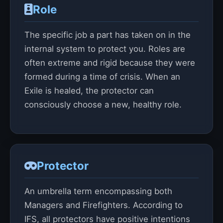
Role
The specific job a part has taken on in the
internal system to protect you. Roles are
often extreme and rigid because they were
formed during a time of crisis. When an
Exile is healed, the protector can
consciously choose a new, healthy role.
Protector
An umbrella term encompassing both
Managers and Firefighters. According to
IFS, all protectors have positive intentions