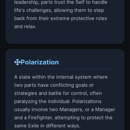
leadership, parts trust the Self to handle
life's challenges, allowing them to step
back from their extreme protective roles
and relax.
Polarization
A state within the internal system where
two parts have conflicting goals or
strategies and battle for control, often
paralyzing the individual. Polarizations
usually involve two Managers, or a Manager
and a Firefighter, attempting to protect the
same Exile in different ways.