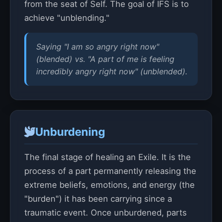
from the seat of Self. The goal of IFS is to
achieve "unblending."
Saying "I am so angry right now"
(blended) vs. "A part of me is feeling
incredibly angry right now" (unblended).
Unburdening
The final stage of healing an Exile. It is the
process of a part permanently releasing the
extreme beliefs, emotions, and energy (the
"burden") it has been carrying since a
traumatic event. Once unburdened, parts