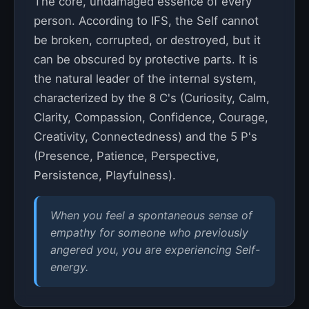
The core, undamaged essence of every
person. According to IFS, the Self cannot
be broken, corrupted, or destroyed, but it
can be obscured by protective parts. It is
the natural leader of the internal system,
characterized by the 8 C's (Curiosity, Calm,
Clarity, Compassion, Confidence, Courage,
Creativity, Connectedness) and the 5 P's
(Presence, Patience, Perspective,
Persistence, Playfulness).
When you feel a spontaneous sense of
empathy for someone who previously
angered you, you are experiencing Self-
energy.