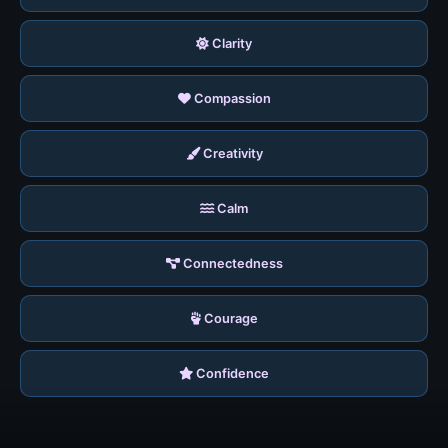
Clarity
Compassion
Creativity
Calm
Connectedness
Courage
Confidence