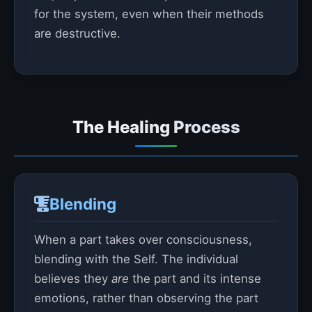
for the system, even when their methods
are destructive.
The Healing Process
Blending
When a part takes over consciousness,
blending with the Self. The individual
believes they
are
the part and its intense
emotions, rather than observing the part