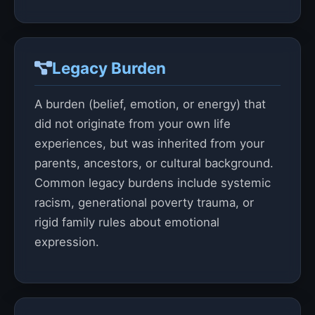
Legacy Burden
A burden (belief, emotion, or energy) that
did not originate from your own life
experiences, but was inherited from your
parents, ancestors, or cultural background.
Common legacy burdens include systemic
racism, generational poverty trauma, or
rigid family rules about emotional
expression.