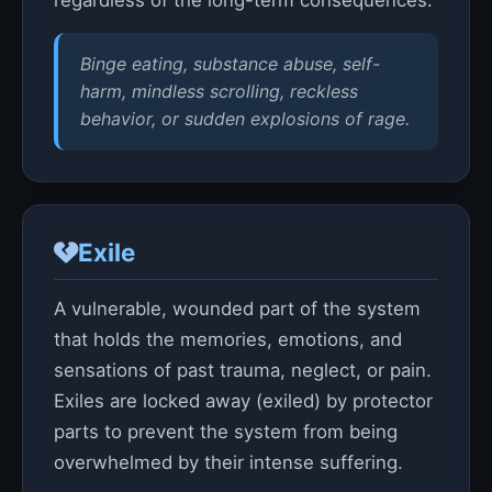
regardless of the long-term consequences.
Binge eating, substance abuse, self-
harm, mindless scrolling, reckless
behavior, or sudden explosions of rage.
Exile
A vulnerable, wounded part of the system
that holds the memories, emotions, and
sensations of past trauma, neglect, or pain.
Exiles are locked away (exiled) by protector
parts to prevent the system from being
overwhelmed by their intense suffering.