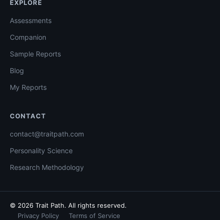
EXPLORE
Assessments
Companion
Sample Reports
Blog
My Reports
CONTACT
contact@traitpath.com
Personality Science
Research Methodology
© 2026 Trait Path. All rights reserved.
Privacy Policy
Terms of Service