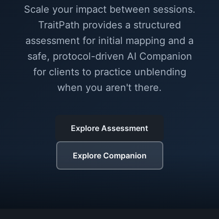
Scale your impact between sessions.
TraitPath provides a structured
assessment for initial mapping and a
safe, protocol-driven AI Companion
for clients to practice unblending
when you aren't there.
Explore Assessment
Explore Companion