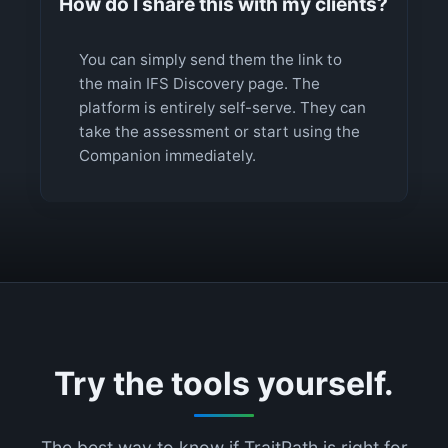
How do I share this with my clients?
You can simply send them the link to
the main IFS Discovery page. The
platform is entirely self-serve. They can
take the assessment or start using the
Companion immediately.
Try the tools yourself.
The best way to know if TraitPath is right for