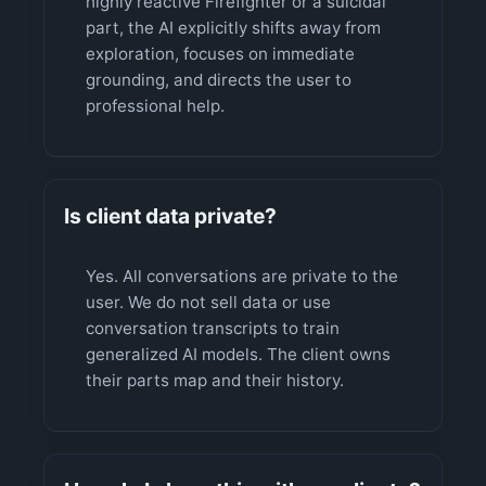
highly reactive Firefighter or a suicidal
part, the AI explicitly shifts away from
exploration, focuses on immediate
grounding, and directs the user to
professional help.
Is client data private?
Yes. All conversations are private to the
user. We do not sell data or use
conversation transcripts to train
generalized AI models. The client owns
their parts map and their history.