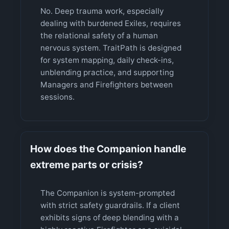
No. Deep trauma work, especially
dealing with burdened Exiles, requires
the relational safety of a human
nervous system. TraitPath is designed
for system mapping, daily check-ins,
unblending practice, and supporting
Managers and Firefighters between
sessions.
How does the Companion handle
extreme parts or crisis?
The Companion is system-prompted
with strict safety guardrails. If a client
exhibits signs of deep blending with a