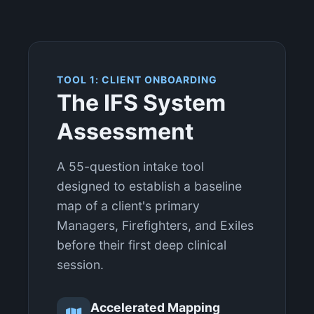
TOOL 1: CLIENT ONBOARDING
The IFS System
Assessment
A 55-question intake tool
designed to establish a baseline
map of a client's primary
Managers, Firefighters, and Exiles
before their first deep clinical
session.
Accelerated Mapping