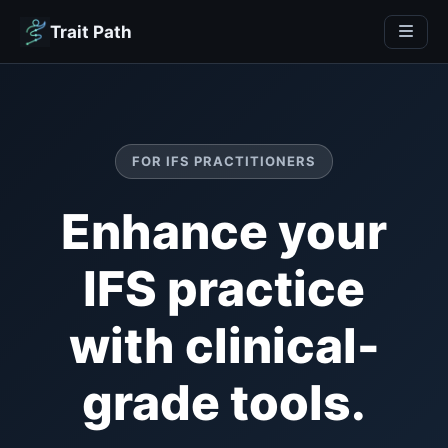
Trait Path
FOR IFS PRACTITIONERS
Enhance your
IFS practice
with clinical-
grade tools.