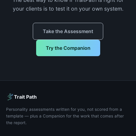
your clients is to test it on your own system.
Take the Assessment
Try the Companion
Trait Path
Personality assessments written for you, not scored from a
template — plus a Companion for the work that comes after
the report.