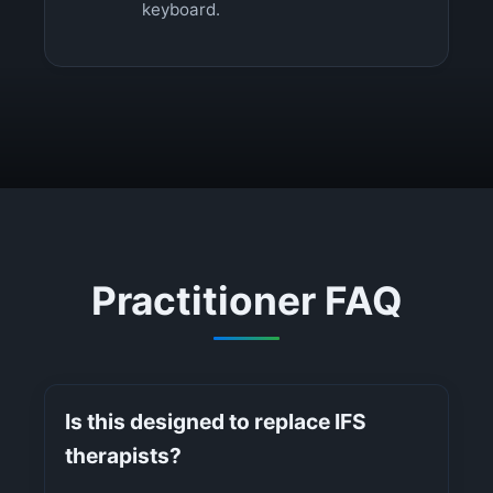
keyboard.
Practitioner FAQ
Is this designed to replace IFS
therapists?