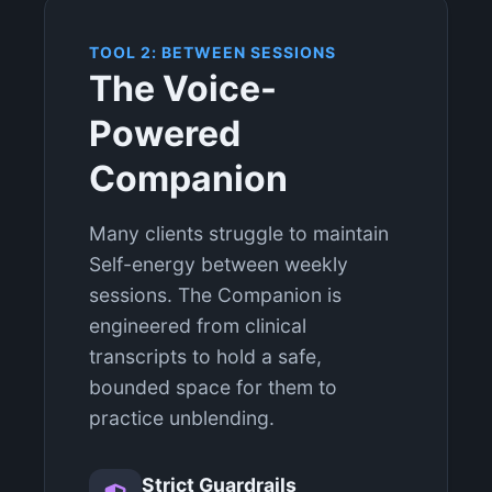
TOOL 2: BETWEEN SESSIONS
The Voice-
Powered
Companion
Many clients struggle to maintain
Self-energy between weekly
sessions. The Companion is
engineered from clinical
transcripts to hold a safe,
bounded space for them to
practice unblending.
Strict Guardrails