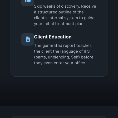
Skip weeks of discovery. Receive
a structured outline of the
client's internal system to guide
your initial treatment plan.
Client Education
The generated report teaches
the client the language of IFS
(parts, unblending, Self) before
they even enter your office.