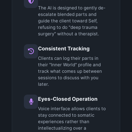
The AI is designed to gently de-
escalate blended parts and
guide the client toward Self,
refusing to do "deep trauma
surgery" without a therapist.
Consistent Tracking
Clients can log their parts in
their "Inner World" profile and
track what comes up between
sessions to discuss with you
later.
Eyes-Closed Operation
Voice interface allows clients to
stay connected to somatic
experiences rather than
intellectualizing over a