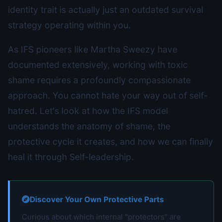
identity trait is actually just an outdated survival
strategy operating within you.
As IFS pioneers like Martha Sweezy have
documented extensively, working with toxic
shame requires a profoundly compassionate
approach. You cannot hate your way out of self-
hatred. Let's look at how the IFS model
understands the anatomy of shame, the
protective cycle it creates, and how we can finally
heal it through Self-leadership.
Discover Your Own Protective Parts
Curious about which internal "protectors" are