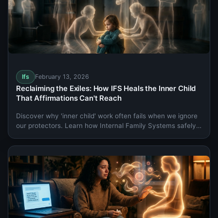
Ifs
February 13, 2026
Reclaiming the Exiles: How IFS Heals the Inner Child
That Affirmations Can't Reach
Discover why 'inner child' work often fails when we ignore
our protectors. Learn how Internal Family Systems safely
heals the Exiles holding your deepest burdens.