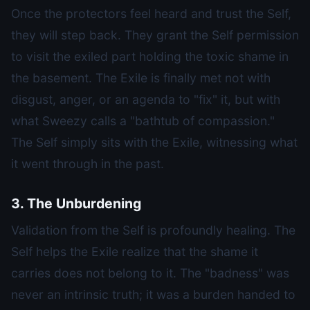
Once the protectors feel heard and trust the Self,
they will step back. They grant the Self permission
to visit the exiled part holding the toxic shame in
the basement. The Exile is finally met not with
disgust, anger, or an agenda to "fix" it, but with
what Sweezy calls a "bathtub of compassion."
The Self simply sits with the Exile, witnessing what
it went through in the past.
3. The Unburdening
Validation from the Self is profoundly healing. The
Self helps the Exile realize that the shame it
carries does not belong to it. The "badness" was
never an intrinsic truth; it was a burden handed to