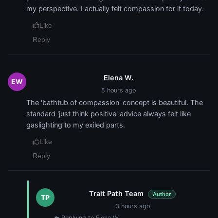
my perspective. I actually felt compassion for it today.
Like
Reply
Elena W.
EW
5 hours ago
The 'bathtub of compassion' concept is beautiful. The
standard 'just think positive' advice always felt like
gaslighting to my exiled parts.
Like
Reply
Trait Path Team
Author
TP
3 hours ago
Replying to Elena W.