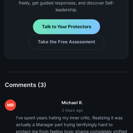
freely, get guided responses, and discover Self-
leadership.
Talk to Your Protectors
Take the Free Assessment
Comments (3)
Michael R.
MR
2 hours ago
I've spent years hating my inner critic. Realizing it was
actually a Manager part trying terrifyingly hard to
protect me from feeling toxic shame completely shifted