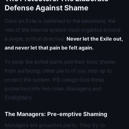
Defense Against Shame
Once an Exile is banished to the basement, the
rest of the internal system must organize around
a single, critical directive:
Never let the Exile out,
and never let that pain be felt again.
To keep the exiled parts and their toxic shame
from surfacing, other parts of you step up to
protect the system. IFS categorizes these
protectors into two roles: Managers and
Firefighters.
The Managers: Pre-emptive Shaming
Managers are proactive parts. They try to