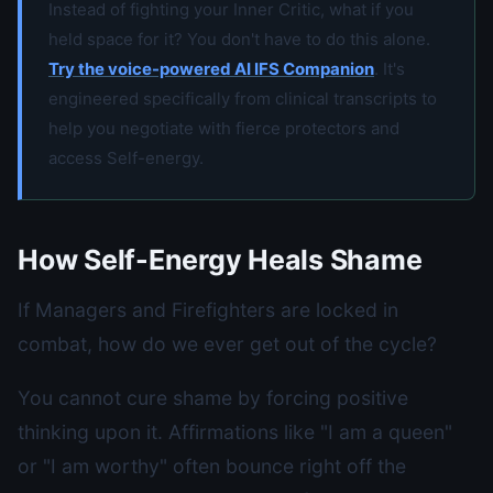
Instead of fighting your Inner Critic, what if you
held space for it? You don't have to do this alone.
Try the voice-powered AI IFS Companion
. It's
engineered specifically from clinical transcripts to
help you negotiate with fierce protectors and
access Self-energy.
How Self-Energy Heals Shame
If Managers and Firefighters are locked in
combat, how do we ever get out of the cycle?
You cannot cure shame by forcing positive
thinking upon it. Affirmations like "I am a queen"
or "I am worthy" often bounce right off the