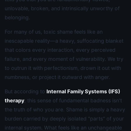
unlovable, broken, and intrinsically unworthy of
belonging.
For many of us, toxic shame feels like an
inescapable reality—a heavy, suffocating blanket
that colors every interaction, every perceived
failure, and every moment of vulnerability. We try
to outrun it with perfectionism, drown it out with
numbness, or project it outward with anger.
But according to
Internal Family Systems (IFS)
therapy
, this sense of fundamental badness isn't
the truth of who you are. Shame is simply a heavy
burden carried by deeply isolated "parts" of your
internal system. What feels like an unchangeable