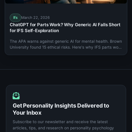
Ifs
March 22, 2026
ChatGPT for Parts Work? Why Generic AI Falls Short
for IFS Self-Exploration
The APA warns against generic AI for mental health. Brown
University found 15 ethical risks. Here's why IFS parts work
needs a purpose-built companion.
Get Personality Insights Delivered to
Your Inbox
Subscribe to our newsletter and receive the latest
articles, tips, and research on personality psychology