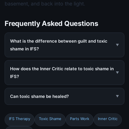
basement, and back into the light.
Frequently Asked Questions
What is the difference between guilt and toxic
▼
shame in IFS?
How does the Inner Critic relate to toxic shame in
▼
IFS?
Can toxic shame be healed?
▼
IFS Therapy
Toxic Shame
Parts Work
Inner Critic