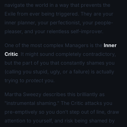
navigate the world in a way that prevents the
Exile from ever being triggered. They are your
inner planner, your perfectionist, your people-
pleaser, and your relentless self-improver.
One of the most complex Managers is the
Inner
Critic
. It might sound completely contradictory,
but the part of you that constantly shames you
(calling you stupid, ugly, or a failure) is actually
trying to
protect
you.
Martha Sweezy describes this brilliantly as
"instrumental shaming." The Critic attacks you
pre-emptively so you don't step out of line, draw
attention to yourself, and risk being shamed by