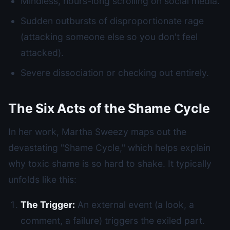
Mindless, hours-long scrolling on social media.
Sudden outbursts of disproportionate rage
(attacking someone else so you don't feel
attacked).
Severe dissociation or checking out entirely.
The Six Acts of the Shame Cycle
In her work, Martha Sweezy maps out the
devastating "Shame Cycle," which helps explain
why toxic shame is so hard to shake. It typically
unfolds like this:
The Trigger:
An external event (a look, a
comment, a failure) triggers the exiled part.