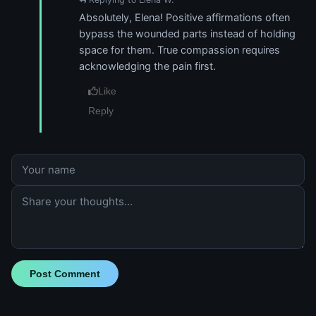
Absolutely, Elena! Positive affirmations often
bypass the wounded parts instead of holding
space for them. True compassion requires
acknowledging the pain first.
Like
Reply
Post Comment