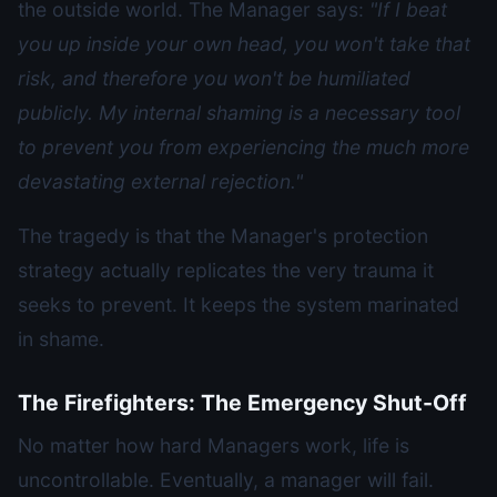
the outside world. The Manager says:
"If I beat
you up inside your own head, you won't take that
risk, and therefore you won't be humiliated
publicly. My internal shaming is a necessary tool
to prevent you from experiencing the much more
devastating external rejection."
The tragedy is that the Manager's protection
strategy actually replicates the very trauma it
seeks to prevent. It keeps the system marinated
in shame.
The Firefighters: The Emergency Shut-Off
No matter how hard Managers work, life is
uncontrollable. Eventually, a manager will fail.