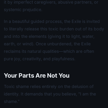
it by imperfect caregivers, abusive partners, or
systemic prejudice.
In a beautiful guided process, the Exile is invited
to literally release this toxic burden out of its body
and into the elements (giving it to light, water,
earth, or wind). Once unburdened, the Exile
reclaims its natural qualities—which are often
pure joy, creativity, and playfulness.
Your Parts Are Not You
Toxic shame relies entirely on the delusion of
identity. It demands that you believe, "I am the
shame."