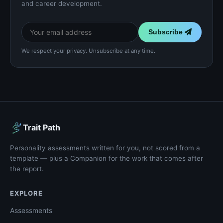
and career development.
Subscribe
We respect your privacy. Unsubscribe at any time.
Trait Path
Personality assessments written for you, not scored from a
template — plus a Companion for the work that comes after
the report.
EXPLORE
Assessments