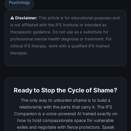
Psychology
⚠️ Disclaimer:
This article is for educational purposes and
is not affiliated with the IFS Institute or intended as
therapeutic guidance. Do not use as a substitute for
professional mental health diagnosis or treatment. For
clinical IFS therapy, work with a qualified IFS-trained
therapist.
Ready to Stop the Cycle of Shame?
The only way to unburden shame is to build a
relationship with the parts that carry it. The IFS
Companion is a voice-powered AI trained exactly on
how to hold compassionate space for vulnerable
exiles and negotiate with fierce protectors. Speak