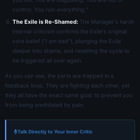
control. You ruin everything."
The Exile is Re-Shamed:
The Manager's harsh
internal criticism confirms the Exile's original
core belief ("I am bad"), plunging the Exile
deeper into shame, and resetting the cycle to
be triggered all over again.
As you can see, the parts are trapped in a
feedback loop. They are fighting each other, yet
they all have the exact same goal: to prevent you
from being annihilated by pain.
Talk Directly to Your Inner Critic