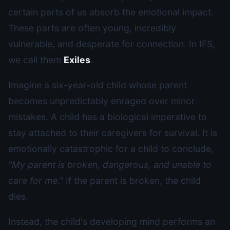
certain parts of us absorb the emotional impact.
These parts are often young, incredibly
vulnerable, and desperate for connection. In IFS,
we call them
Exiles
.
Imagine a six-year-old child whose parent
becomes unpredictably enraged over minor
mistakes. A child has a biological imperative to
stay attached to their caregivers for survival. It is
emotionally catastrophic for a child to conclude,
"My parent is broken, dangerous, and unable to
care for me."
If the parent is broken, the child
dies.
Instead, the child's developing mind performs an