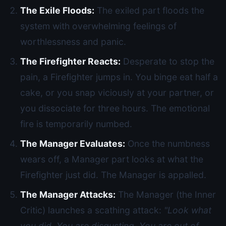
The Exile Floods:
The exiled part floods the
system with overwhelming feelings of
worthlessness and panic.
The Firefighter Reacts:
Desperate to stop the
pain, a Firefighter jumps in. You binge eat half a
cake, or you snap viciously at your partner, or
you dissociate for three hours. The emotional
fire is temporarily numbed.
The Manager Evaluates:
Once the numbness
wears off, a Manager part looks at what the
Firefighter just did. The Manager is appalled.
The Manager Attacks:
The Manager (the Inner
Critic) launches a scathing attack:
"Look what
you did. You are disgusting. You are out of