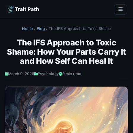
Trait Path
Home
/
Blog
/
The IFS Approach to Toxic Shame
The IFS Approach to Toxic
Shame: How Your Parts Carry It
and How Self Can Heal It
March 9, 2026
Psychology
9 min read