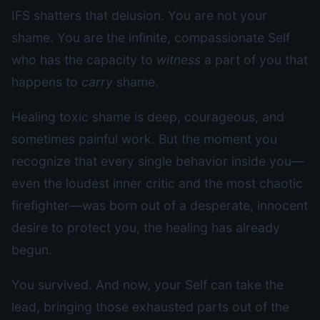
IFS shatters that delusion. You are not your
shame. You are the infinite, compassionate Self
who has the capacity to
witness
a part of you that
happens to
carry
shame.
Healing toxic shame is deep, courageous, and
sometimes painful work. But the moment you
recognize that every single behavior inside you—
even the loudest inner critic and the most chaotic
firefighter—was born out of a desperate, innocent
desire to protect you, the healing has already
begun.
You survived. And now, your Self can take the
lead, bringing those exhausted parts out of the