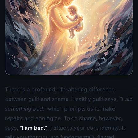
There is a profound, life-altering difference
between guilt and shame. Healthy guilt says,
"I did
something bad,"
which prompts us to make
repairs and apologize. Toxic shame, however,
says,
"I am bad."
It attacks your core identity. It
tells you that you are fundamentally flawed,