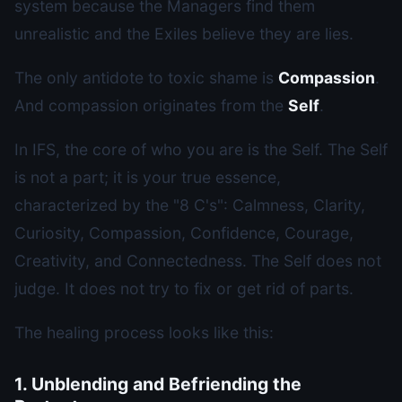
system because the Managers find them
unrealistic and the Exiles believe they are lies.
The only antidote to toxic shame is
Compassion
.
And compassion originates from the
Self
.
In IFS, the core of who you are is the Self. The Self
is not a part; it is your true essence,
characterized by the "8 C's": Calmness, Clarity,
Curiosity, Compassion, Confidence, Courage,
Creativity, and Connectedness. The Self does not
judge. It does not try to fix or get rid of parts.
The healing process looks like this:
1. Unblending and Befriending the