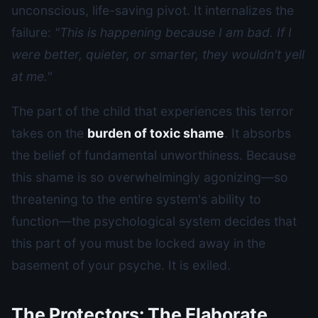
unconscious, life-saving pivot. It internalizes the
failure:
"This is happening because I am bad. If I
were better, quieter, or smarter, they wouldn't yell
at me."
The part of the child that experiences this terror
takes on the
burden of toxic shame
. It absorbs
the belief of fundamental unworthiness. Because
this shame is so overwhelmingly agonizing—so
threatening to the entire system's ability to
function—the psychological system decides that
this part of you must be locked away in the
basement of your psyche. It is exiled.
The Protectors: The Elaborate