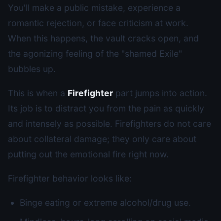
You'll make a public mistake, experience a
romantic rejection, or face criticism at work.
When this happens, the vault cracks open, and
the agonizing feeling of the "shamed Exile"
bubbles up.
This is when a
Firefighter
part jumps into action.
Its job is to distract you from the pain as quickly
and intensely as possible. Firefighters do not care
about collateral damage; they only care about
putting out the emotional fire right now.
Firefighter behavior looks like:
Binge eating or extreme alcohol/drug use.