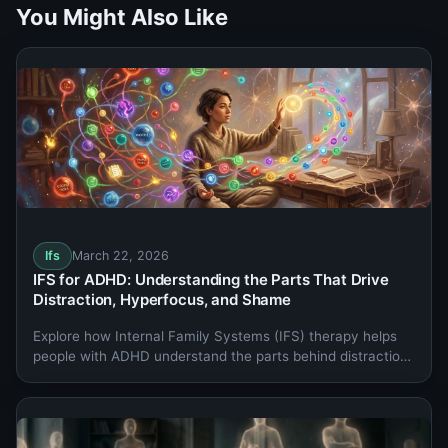
You Might Also Like
Ifs
March 22, 2026
IFS for ADHD: Understanding the Parts That Drive
Distraction, Hyperfocus, and Shame
Explore how Internal Family Systems (IFS) therapy helps
people with ADHD understand the parts behind distraction,
hyperfocus, rejection sensitivity, and shame.