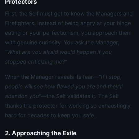
Protectors
First, the Self must get to know the Managers and
Firefighters. Instead of being angry at your binge
eating or your perfectionism, you approach them
with genuine curiosity. You ask the Manager,
"What are you afraid would happen if you
stopped criticizing me?"
When the Manager reveals its fear—
"If I stop,
people will see how flawed you are and they'll
abandon you"
—the Self validates it. The Self
thanks the protector for working so exhaustingly
hard for decades to keep you safe.
2. Approaching the Exile