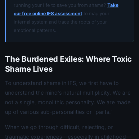
running your life to save you from shame?
Take
our free online IFS assessment
to map your
internal system and trace the roots of your
emotional patterns.
The Burdened Exiles: Where Toxic
Shame Lives
To understand shame in IFS, we first have to
understand the mind's natural multiplicity. We are
not a single, monolithic personality. We are made
up of various sub-personalities or "parts."
When we go through difficult, rejecting, or
traumatic experiences—especially in childhood—