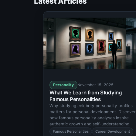
Latest Articles
Personality
November 15, 2025
What We Learn from Studying
Famous Personalities
Why studying celebrity personality profiles
matters for personal development. Discover
how famous personality analyses inspire
authentic growth and self-understanding.
Famous Personalities
Career Development