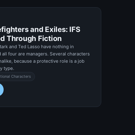
fighters and Exiles: IFS
ed Through Fiction
tark and Ted Lasso have nothing in
all four are managers. Several characters
nalike, because a protective role is a job
y type.
ctional Characters