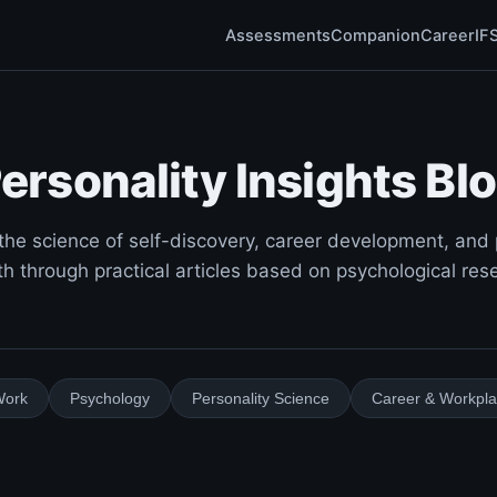
Assessments
Companion
Career
IF
ersonality Insights Bl
the science of self-discovery, career development, and
h through practical articles based on psychological res
Work
Psychology
Personality Science
Career & Workpl