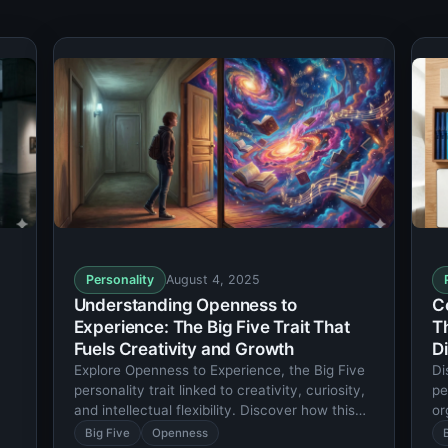
Personality
August 4, 2025
Understanding Openness to
C
Experience: The Big Five Trait That
T
Fuels Creativity and Growth
Di
Explore Openness to Experience, the Big Five
Di
personality trait linked to creativity, curiosity,
pe
and intellectual flexibility. Discover how this
or
trait shapes your life and relationships.
tr
Big Five
Openness