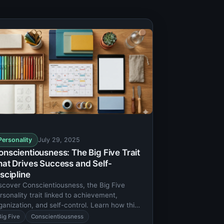
Personality
July 29, 2025
onscientiousness: The Big Five Trait
hat Drives Success and Self-
scipline
scover Conscientiousness, the Big Five
rsonality trait linked to achievement,
ganization, and self-control. Learn how this
ait shapes career success and life
Big Five
Conscientiousness