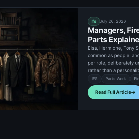
Ifs
July 26, 2026
Managers, Fire
Parts Explain
Elsa, Hermione, Tony S
common as people, and 
per role, deliberately u
rather than a personalit
IFS
Parts Work
Fi
Read Full Article