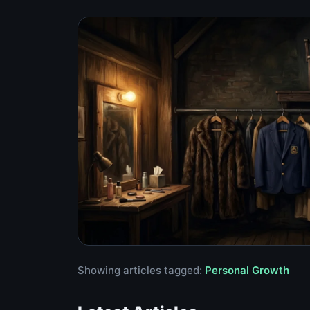
Showing articles tagged:
Personal Growth