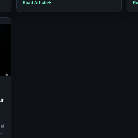
ou
Read Article
Re
ur
nal