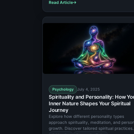
Read Article
Psychology
July 4, 2025
Spirituality and Personality: How Yo
Inner Nature Shapes Your Spiritual
Journey
Explore how different personality types
approach spirituality, meditation, and perso
growth. Discover tailored spiritual practices