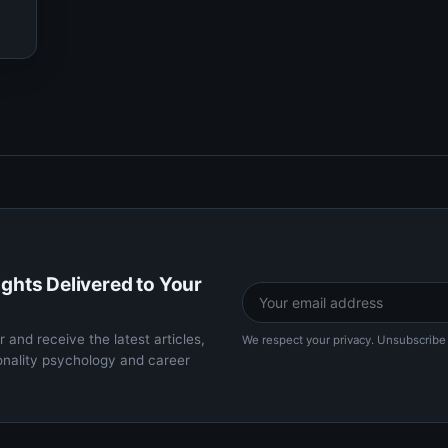
ights Delivered to Your
 and receive the latest articles,
We respect your privacy. Unsubscribe 
onality psychology and career