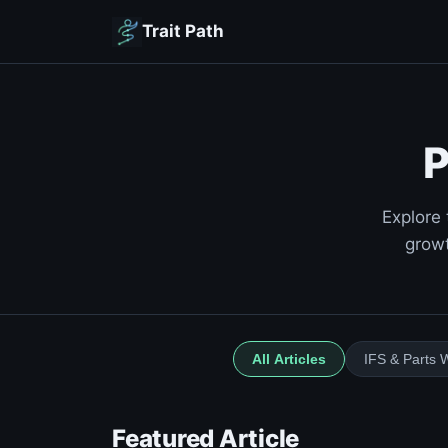
Trait Path
P
Explore 
growt
All Articles
IFS & Parts 
Featured Article