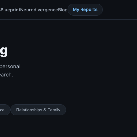
My Reports
S
Blueprint
Neurodivergence
Blog
og
 personal
earch.
ace
Relationships & Family