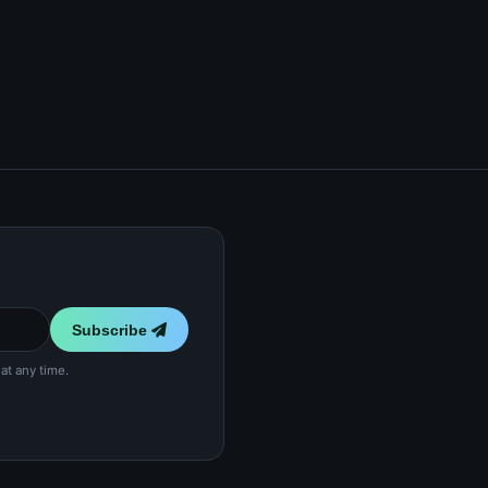
Subscribe
at any time.