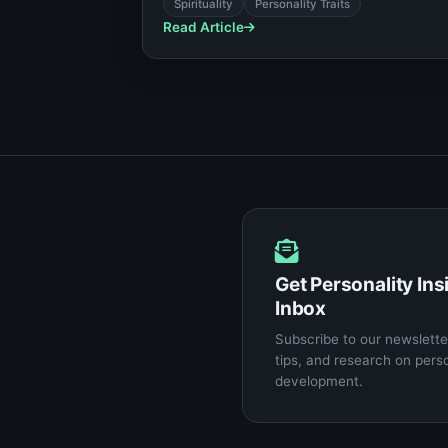
for your unique psychological makeup.
Spirituality
Personality Traits
Read Article
Get Personality Ins
Inbox
Subscribe to our newsletter
tips, and research on pers
development.