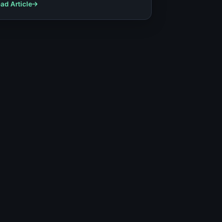
tcomes.
ad Article