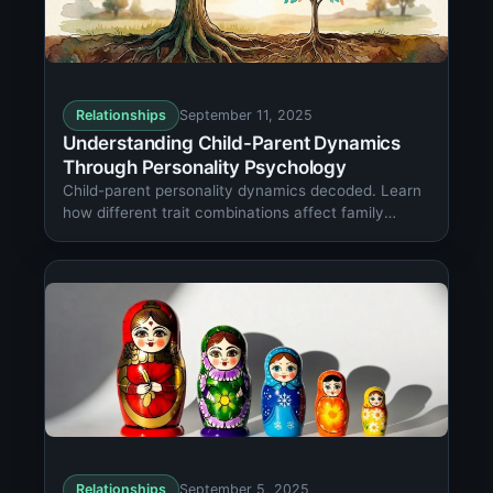
Relationships
September 11, 2025
Understanding Child-Parent Dynamics
Through Personality Psychology
Child-parent personality dynamics decoded. Learn
how different trait combinations affect family
relationships and development outcomes.
Relationships
September 5, 2025