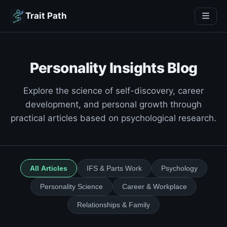
Trait Path
Personality Insights Blog
Explore the science of self-discovery, career
development, and personal growth through
practical articles based on psychological research.
All Articles
IFS & Parts Work
Psychology
Personality Science
Career & Workplace
Relationships & Family