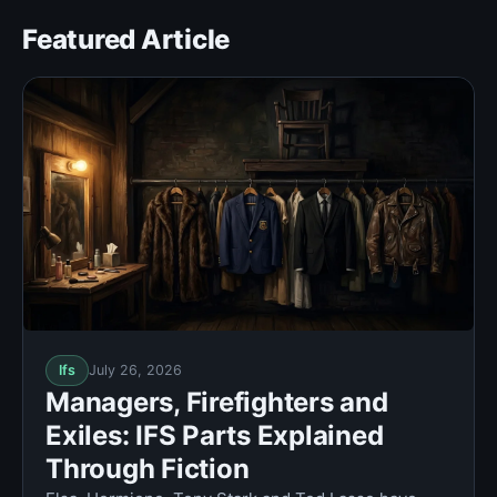
Featured Article
Ifs
July 26, 2026
Managers, Firefighters and
Exiles: IFS Parts Explained
Through Fiction