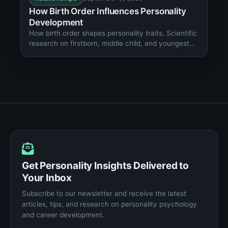
How Birth Order Influences Personality
Development
How birth order shapes personality traits. Scientific
research on firstborn, middle child, and youngest
child behavioral patterns.
Get Personality Insights Delivered to
Your Inbox
Subscribe to our newsletter and receive the latest
articles, tips, and research on personality psychology
and career development.