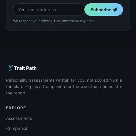
Subscribe
We respect your privacy. Unsubscribe at any time.
Trait Path
Personality assessments written for you, not scored from a
template — plus a Companion for the work that comes after
the report.
EXPLORE
Assessments
Companion