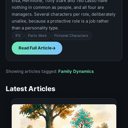
Elsa, Hermione, Tony Stark and Ted Lasso have
nothing in common as people, and all four are
managers. Several characters per role, deliberately
unalike, because a protective role is a job rather
than a personality type.
IFS
Parts Work
Fictional Characters
Read Full Article
Showing articles tagged:
Family Dynamics
Latest Articles